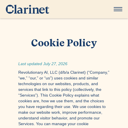
Cookie Policy
Last updated July 27, 2026
Revolutionary AI, LLC (d/b/a Clarinet) (“Company,”
“we,” “our,” or “us”) uses cookies and similar
technologies on our websites, products, and
services that link to this policy (collectively, the
“Services”). This Cookie Policy explains what
cookies are, how we use them, and the choices
you have regarding their use. We use cookies to
make our website work, improve performance,
understand visitor behavior, and promote our
Services. You can manage your cookie