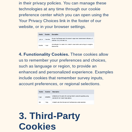
in their privacy policies. You can manage these
technologies at any time through our cookie
preference center which you can open using the
Your Privacy Choices link in the footer of our
website, or in your browser settings.
4. Functionality Cookies.
These cookies allow
us to remember your preferences and choices,
such as language or region, to provide an
enhanced and personalized experience. Examples
include cookies that remember survey inputs,
account preferences, or regional selections.
3. Third-Party
Cookies