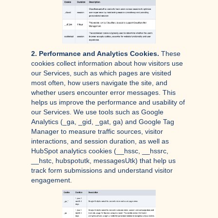
2. Performance and Analytics Cookies.
These
cookies collect information about how visitors use
our Services, such as which pages are visited
most often, how users navigate the site, and
whether users encounter error messages. This
helps us improve the performance and usability of
our Services. We use tools such as Google
Analytics (_ga, _gid, _gat, ga) and Google Tag
Manager to measure traffic sources, visitor
interactions, and session duration, as well as
HubSpot analytics cookies (__hssc, __hssrc,
__hstc, hubspotutk, messagesUtk) that help us
track form submissions and understand visitor
engagement.