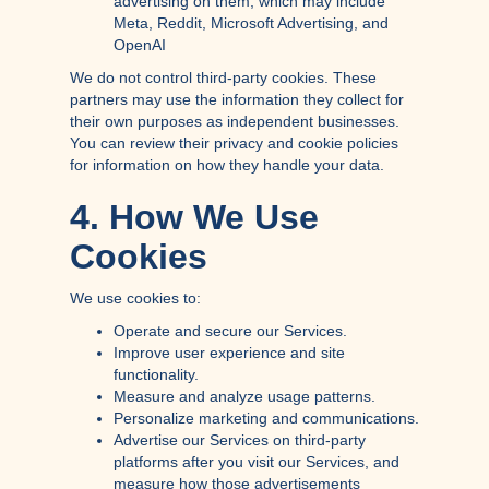
advertising on them, which may include
Meta, Reddit, Microsoft Advertising, and
OpenAI
We do not control third-party cookies. These
partners may use the information they collect for
their own purposes as independent businesses.
You can review their privacy and cookie policies
for information on how they handle your data.
4. How We Use
Cookies
We use cookies to:
Operate and secure our Services.
Improve user experience and site
functionality.
Measure and analyze usage patterns.
Personalize marketing and communications.
Advertise our Services on third-party
platforms after you visit our Services, and
measure how those advertisements