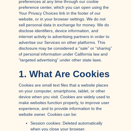
preferences at any time through our cookie
preference center, which you can open using the
Your Privacy Choices link in the footer of our
website, or in your browser settings. We do not
sell personal data in exchange for money. We do
disclose identifiers, device information, and
internet activity to advertising partners in order to
advertise our Services on other platforms. This
disclosure may be considered a “sale” or “sharing”
of personal information under California law and
“targeted advertising” under other state laws.
1. What Are Cookies
Cookies are small text files that a website places
on your computer, smartphone, tablet, or other
device when you visit. Cookies are widely used to
make websites function properly, to improve user
experience, and to provide information to the
website owner. Cookies can be:
Session cookies: Deleted automatically
when you close your browser.