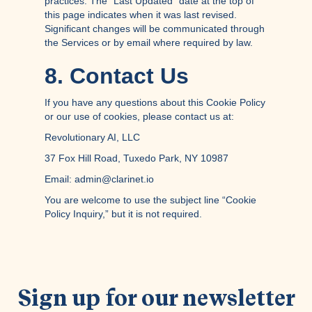
practices. The “Last Updated” date at the top of
this page indicates when it was last revised.
Significant changes will be communicated through
the Services or by email where required by law.
8. Contact Us
If you have any questions about this Cookie Policy
or our use of cookies, please contact us at:
Revolutionary AI, LLC
37 Fox Hill Road, Tuxedo Park, NY 10987
Email: admin@clarinet.io
You are welcome to use the subject line “Cookie
Policy Inquiry,” but it is not required.
Sign up for our newsletter