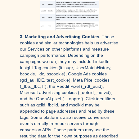
3. Marketing and Advertising Cookies.
These
cookies and similar technologies help us advertise
our Services on other platforms and measure
campaign performance. Depending on the
campaigns we run, they may include LinkedIn
Insight Tag cookies (li_sugr, UserMatchHistory,
bcookie, lidc, bscookie), Google Ads cookies
(gcl_au, IDE, test_cookie), Meta Pixel cookies
(_fbp,_fbc, fr), the Reddit Pixel (_rdt_uuid),
Microsoft advertising cookies (_uetsid,_uetvid),
and the OpenAI pixel (__oppref). Click identifiers
such as gclid, fbclid, and msclkid may be
appended to page addresses and read by these
tags. Some platforms also receive conversion
events directly from our servers through
conversion APIs. These partners may use the
resulting data for their own purposes as described