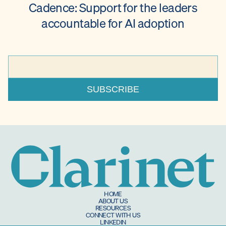
Cadence: Support for the leaders
accountable for AI adoption
HOME
ABOUT US
RESOURCES
CONNECT WITH US
LINKEDIN