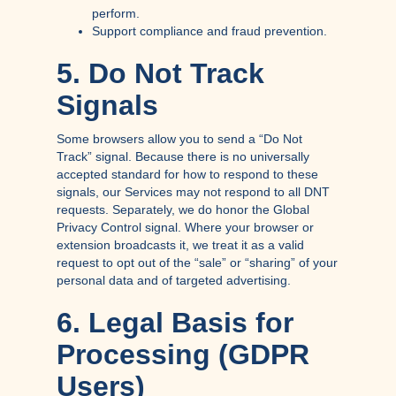
perform.
Support compliance and fraud prevention.
5. Do Not Track
Signals
Some browsers allow you to send a “Do Not
Track” signal. Because there is no universally
accepted standard for how to respond to these
signals, our Services may not respond to all DNT
requests. Separately, we do honor the Global
Privacy Control signal. Where your browser or
extension broadcasts it, we treat it as a valid
request to opt out of the “sale” or “sharing” of your
personal data and of targeted advertising.
6. Legal Basis for
Processing (GDPR
Users)