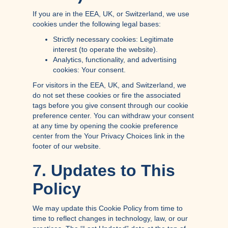
If you are in the EEA, UK, or Switzerland, we use
cookies under the following legal bases:
Strictly necessary cookies: Legitimate
interest (to operate the website).
Analytics, functionality, and advertising
cookies: Your consent.
For visitors in the EEA, UK, and Switzerland, we
do not set these cookies or fire the associated
tags before you give consent through our cookie
preference center. You can withdraw your consent
at any time by opening the cookie preference
center from the Your Privacy Choices link in the
footer of our website.
7. Updates to This
Policy
We may update this Cookie Policy from time to
time to reflect changes in technology, law, or our