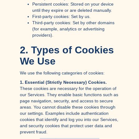
Persistent cookies: Stored on your device
until they expire or are deleted manually.
First-party cookies: Set by us.
Third-party cookies: Set by other domains
(for example, analytics or advertising
providers).
2. Types of Cookies
We Use
We use the following categories of cookies:
1. Essential (Strictly Necessary) Cookies.
These cookies are necessary for the operation of
our Services. They enable basic functions such as
page navigation, security, and access to secure
areas. You cannot disable these cookies through
our settings. Examples include authentication
cookies that identify and log you into our Services,
and security cookies that protect user data and
prevent fraud.