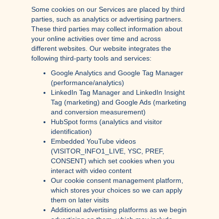
Some cookies on our Services are placed by third
parties, such as analytics or advertising partners.
These third parties may collect information about
your online activities over time and across
different websites. Our website integrates the
following third-party tools and services:
Google Analytics and Google Tag Manager
(performance/analytics)
LinkedIn Tag Manager and LinkedIn Insight
Tag (marketing) and Google Ads (marketing
and conversion measurement)
HubSpot forms (analytics and visitor
identification)
Embedded YouTube videos
(VISITOR_INFO1_LIVE, YSC, PREF,
CONSENT) which set cookies when you
interact with video content
Our cookie consent management platform,
which stores your choices so we can apply
them on later visits
Additional advertising platforms as we begin