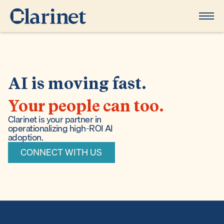
AI is moving fast.
Your people can too.
Clarinet is your partner in
operationalizing high-ROI AI
adoption.
CONNECT WITH US