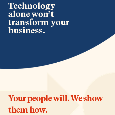
Technology
alone won’t
transform your
business.
Your people will. We show
them how.