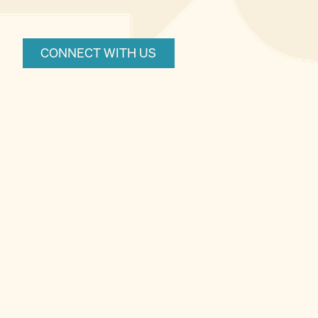
CONNECT WITH US