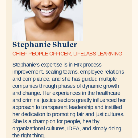
​Stephanie Shuler
CHIEF PEOPLE OFFICER, LIFELABS LEARNING
Stephanie’s expertise is in HR process
improvement, scaling teams, employee relations
and compliance, and she has guided multiple
companies through phases of dynamic growth
and change. Her experiences in the healthcare
and criminal justice sectors greatly influenced her
approach to transparent leadership and instilled
her dedication to promoting fair and just cultures.
She is a champion for people, healthy
organizational cultures, IDEA, and simply doing
the right thing.