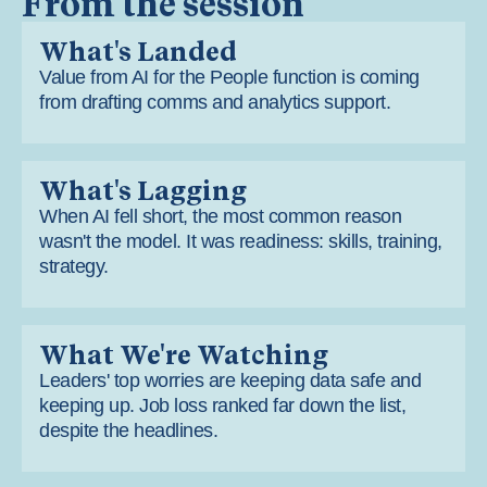
From the session
What's Landed
Value from AI for the People function is coming
from drafting comms and analytics support.
What's Lagging
When AI fell short, the most common reason
wasn't the model. It was readiness: skills, training,
strategy.
What We're Watching
Leaders' top worries are keeping data safe and
keeping up. Job loss ranked far down the list,
despite the headlines.