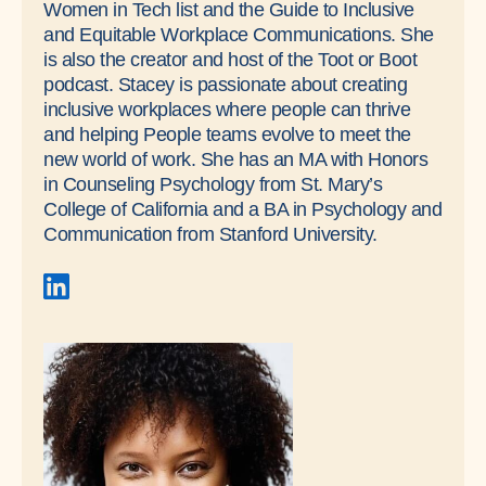
Women in Tech list and the Guide to Inclusive
and Equitable Workplace Communications. She
is also the creator and host of the Toot or Boot
podcast. Stacey is passionate about creating
inclusive workplaces where people can thrive
and helping People teams evolve to meet the
new world of work. She has an MA with Honors
in Counseling Psychology from St. Mary’s
College of California and a BA in Psychology and
Communication from Stanford University.