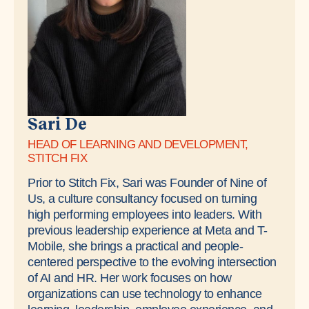
Sari De
HEAD OF LEARNING AND DEVELOPMENT,
STITCH FIX
Prior to Stitch Fix, Sari was Founder of Nine of
Us, a culture consultancy focused on turning
high performing employees into leaders. With
previous leadership experience at Meta and T-
Mobile, she brings a practical and people-
centered perspective to the evolving intersection
of AI and HR. Her work focuses on how
organizations can use technology to enhance