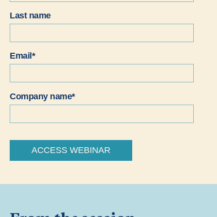
Last name
Email
*
Company name
*