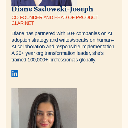
Diane Sadowski-Joseph
CO-FOUNDER AND HEAD OF PRODUCT,
CLARINET
Diane has partnered with 50+ companies on AI
adoption strategy and writes/speaks on human–
AI collaboration and responsible implementation.
A 20+ year org transformation leader, she’s
trained 100,000+ professionals globally.