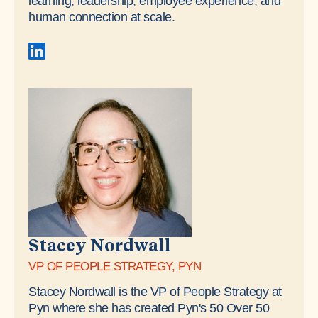
learning, leadership, employee experience, and
human connection at scale.
Stacey Nordwall
VP OF PEOPLE STRATEGY, PYN
Stacey Nordwall is the VP of People Strategy at
Pyn where she has created Pyn's 50 Over 50