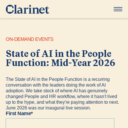
ON-DEMAND EVENTS
State of AI in the People
Function: Mid-Year 2026
​The State of AI in the People Function is a recurring
conversation with the leaders doing the work of AI
adoption. We take stock of where AI has genuinely
changed People and HR workflow, where it hasn't lived
up to the hype, and what they're paying attention to next.​
June 2026 was our inaugural live session.
First Name
*