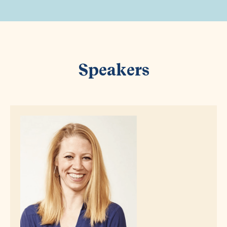
Speakers