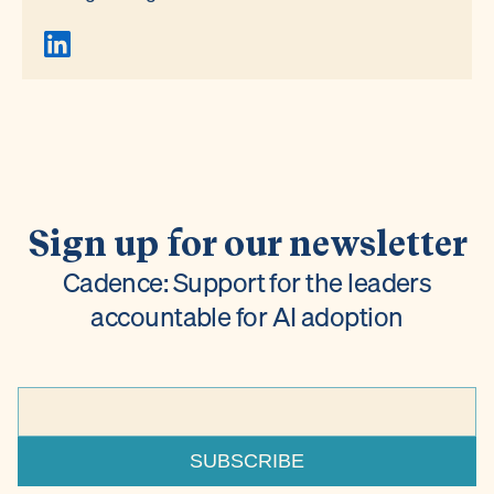
Sign up for our newsletter
Cadence: Support for the leaders
accountable for AI adoption