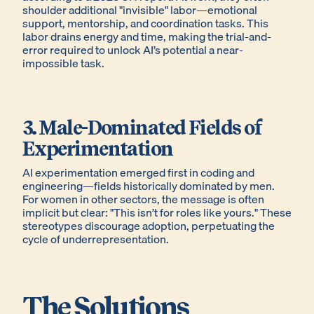
shoulder additional "invisible" labor—emotional
support, mentorship, and coordination tasks. This
labor drains energy and time, making the trial-and-
error required to unlock AI’s potential a near-
impossible task.
3. Male-Dominated Fields of
Experimentation
AI experimentation emerged first in coding and
engineering—fields historically dominated by men.
For women in other sectors, the message is often
implicit but clear: "This isn’t for roles like yours." These
stereotypes discourage adoption, perpetuating the
cycle of underrepresentation.
The Solutions