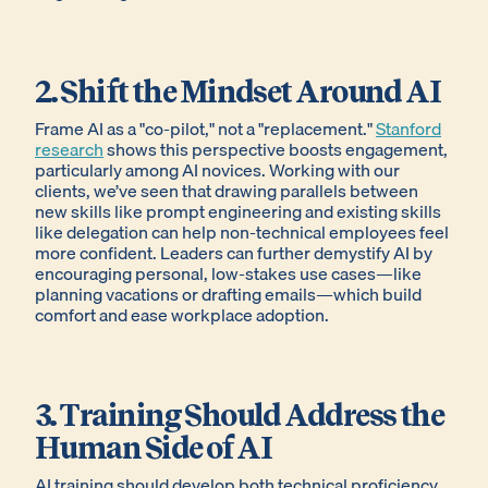
2. Shift the Mindset Around AI
Frame AI as a "co-pilot," not a "replacement."
Stanford
research
shows this perspective boosts engagement,
particularly among AI novices. Working with our
clients, we’ve seen that drawing parallels between
new skills like prompt engineering and existing skills
like delegation can help non-technical employees feel
more confident. Leaders can further demystify AI by
encouraging personal, low-stakes use cases—like
planning vacations or drafting emails—which build
comfort and ease workplace adoption.
3. Training Should Address the
Human Side of AI
AI training should develop both technical proficiency