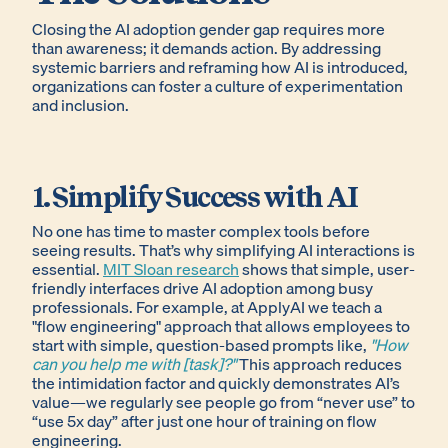
Closing the AI adoption gender gap requires more
than awareness; it demands action. By addressing
systemic barriers and reframing how AI is introduced,
organizations can foster a culture of experimentation
and inclusion.
1. Simplify Success with AI
No one has time to master complex tools before
seeing results. That’s why simplifying AI interactions is
essential.
MIT Sloan research
shows that simple, user-
friendly interfaces drive AI adoption among busy
professionals. For example, at ApplyAI we teach a
"flow engineering" approach that allows employees to
start with simple, question-based prompts like,
"How
can you help me with [task]?"
This approach reduces
the intimidation factor and quickly demonstrates AI’s
value—we regularly see people go from “never use” to
“use 5x day” after just one hour of training on flow
engineering.