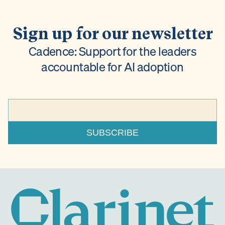
Sign up for our newsletter
Cadence: Support for the leaders
accountable for AI adoption