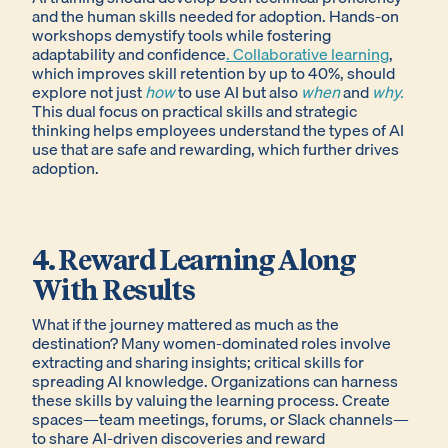
and the human skills needed for adoption. Hands-on
workshops demystify tools while fostering
adaptability and confidence
. Collaborative learning
,
which improves skill retention by up to 40%, should
explore not just
how
to use AI but also
when
and
why.
This dual focus on practical skills and strategic
thinking helps employees understand the types of AI
use that are safe and rewarding, which further drives
adoption.
4. Reward Learning Along
With Results
What if the journey mattered as much as the
destination? Many women-dominated roles involve
extracting and sharing insights; critical skills for
spreading AI knowledge. Organizations can harness
these skills by valuing the learning process. Create
spaces—team meetings, forums, or Slack channels—
to share AI-driven discoveries and reward