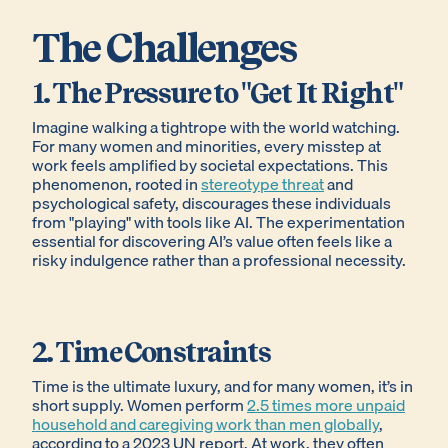
The Challenges
1. The Pressure to "Get It Right"
Imagine walking a tightrope with the world watching.
For many women and minorities, every misstep at
work feels amplified by societal expectations. This
phenomenon, rooted in
stereotype threat
and
psychological safety, discourages these individuals
from "playing" with tools like AI. The experimentation
essential for discovering AI’s value often feels like a
risky indulgence rather than a professional necessity.
2. Time Constraints
Time is the ultimate luxury, and for many women, it’s in
short supply. Women perform
2.5 times more unpaid
household and caregiving work than men globally
,
according to a 2023 UN report. At work, they often