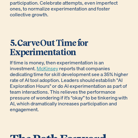
participation. Celebrate attempts, even imperfect
ones, to normalize experimentation and foster
collective growth.
5. Carve Out Time for
Experimentation
If time is money, then experimentation is an
investment.
McKinsey
reports that companies
dedicating time for skill development see a 35% higher
rate of AI tool adoption. Leaders should establish "AI
Exploration Hours" or do AI experimentation as part of
team interactions. This relieves the performance
pressure of wondering if it’s “okay” to be tinkering with
AI, which dramatically increases participation and
engagement.