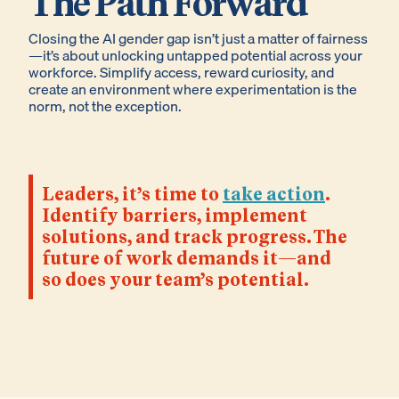
The Path Forward
Closing the AI gender gap isn’t just a matter of fairness
—it’s about unlocking untapped potential across your
workforce. Simplify access, reward curiosity, and
create an environment where experimentation is the
norm, not the exception.
Leaders, it’s time to
take action
.
Identify barriers, implement
solutions, and track progress. The
future of work demands it—and
so does your team’s potential.