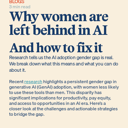
BLOGS
3 min read
Why women are
left behind in AI
And how to fix it
Research tells us the AI adoption gender gap is real.
We break down what this means and what you can do
about it.
Recent
research
highlights a persistent gender gap in
generative AI (GenAI) adoption, with women less likely
to use these tools than men. This disparity has
significant implications for productivity, pay equity,
and access to opportunities in an AI era. Here’s a
closer look at the challenges and actionable strategies
to bridge the gap.