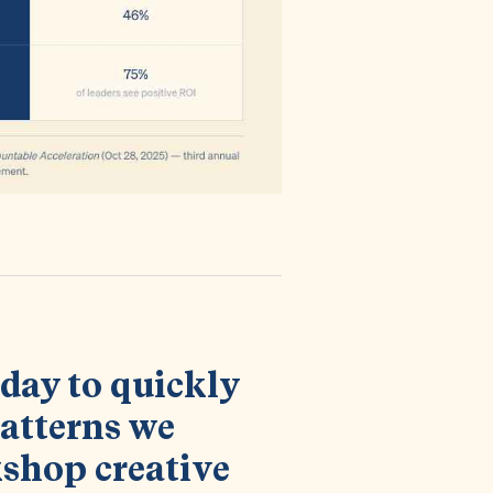
h day to quickly
atterns we
shop creative