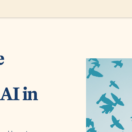
e
AI in