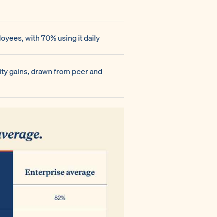
yees, with 70% using it daily
ity gains, drawn from peer and