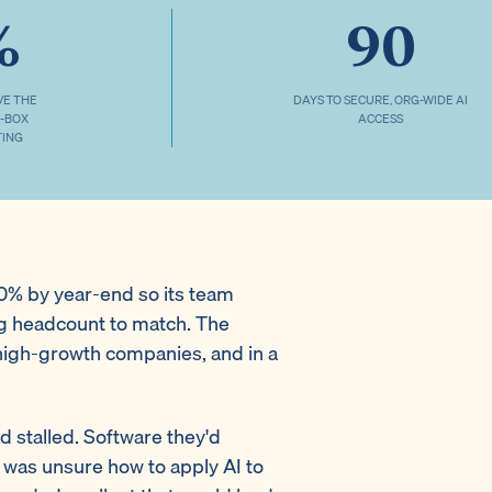
%
90
VE THE
DAYS TO SECURE, ORG-WIDE AI
2-BOX
ACCESS
TING
 20% by year-end so its team
ng headcount to match. The
high-growth companies, and in a
d stalled. Software they'd
 was unsure how to apply AI to