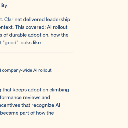
ity.
 it. Clarinet delivered leadership
text. This covered: AI rollout
s of durable adoption, how the
 "good" looks like.
l company-wide AI rollout.
ng that keeps adoption climbing
rformance reviews and
centives that recognize AI
 became part of how the