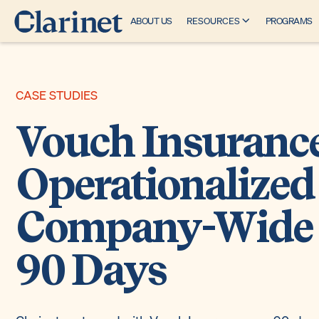
ABOUT US
RESOURCES
PROGRAMS
CASE STUDIES
Vouch Insuranc
Operationalized
Company-Wide 
90 Days