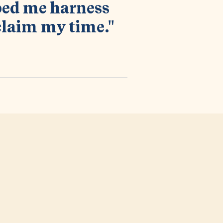
lped me harness
claim my time."