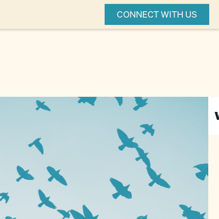
CONNECT WITH US