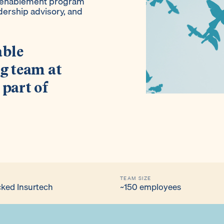
y enablement program
dership advisory, and
able
ng team at
 part of
TEAM SIZE
ked Insurtech
~150 employees