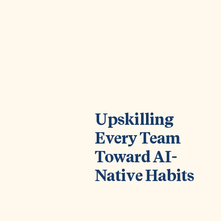
Upskilling
Every Team
Toward AI-
Native Habits