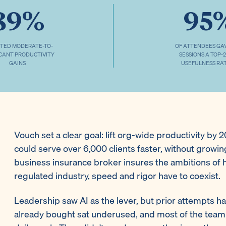
89%
95
TED MODERATE-TO-
OF ATTENDEES GA
ICANT PRODUCTIVITY
SESSIONS A TOP-
GAINS
USEFULNESS RA
Vouch set a clear goal: lift org-wide productivity by
could serve over 6,000 clients faster, without growi
business insurance broker insures the ambitions of 
regulated industry, speed and rigor have to coexist.
Leadership saw AI as the lever, but prior attempts ha
already bought sat underused, and most of the team