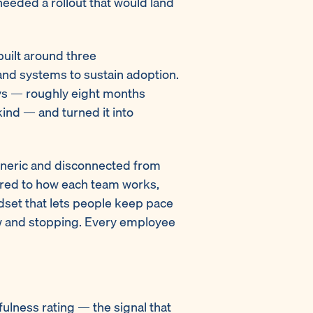
eeded a rollout that would land
uilt around three
and systems to sustain adoption.
ys — roughly eight months
 kind — and turned it into
eneric and disconnected from
ilored to how each team works,
ndset that lets people keep pace
low and stopping. Every employee
ulness rating — the signal that