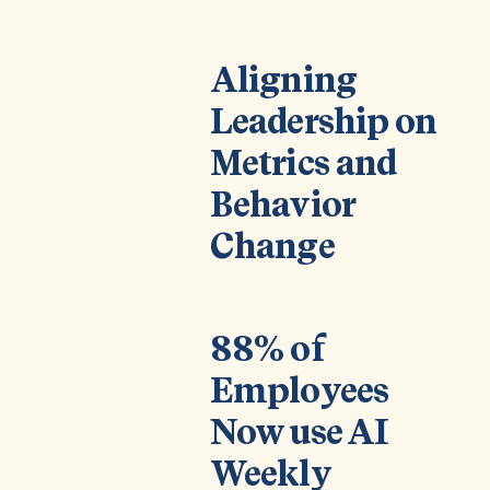
Aligning
Leadership on
Metrics and
Behavior
Change
88% of
Employees
Now use AI
Weekly