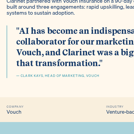
Clarinet partnered with Vouch Insurance on a 90-da
built around three engagements: rapid upskilling, lea
systems to sustain adoption.
"AI has become an indispens
collaborator for our marketi
Vouch, and Clarinet was a big
that transformation."
— CLARK KAYS, HEAD OF MARKETING, VOUCH
COMPANY
INDUSTRY
Vouch
Venture-bac