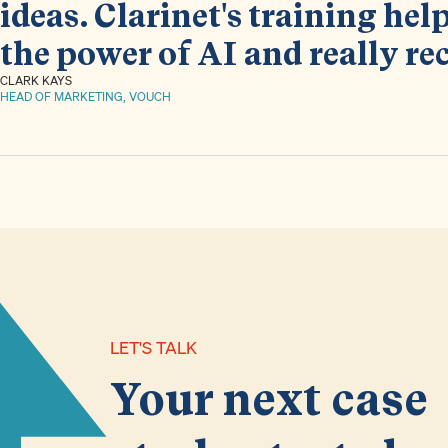
ideas. Clarinet's training he
the power of AI and really re
CLARK KAYS
HEAD OF MARKETING, VOUCH
LET'S TALK
Your next case