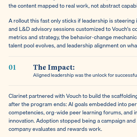
the content mapped to real work, not abstract capabil
A rollout this fast only sticks if leadership is steering
and L&D advisory sessions customized to Vouch's con
metrics and strategy, the behavior-change mechanic
talent pool evolves, and leadership alignment on what
The Impact:
Aligned leadership was the unlock for successfu
Clarinet partnered with Vouch to build the scaffoldi
after the program ends: AI goals embedded into pe
competencies, org-wide peer learning forums, and in
innovation. Adoption stopped being a campaign and
company evaluates and rewards work.