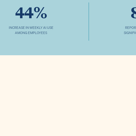
44%
INCREASE IN WEEKLY AI USE
REPOR
AMONG EMPLOYEES
SIGNIF