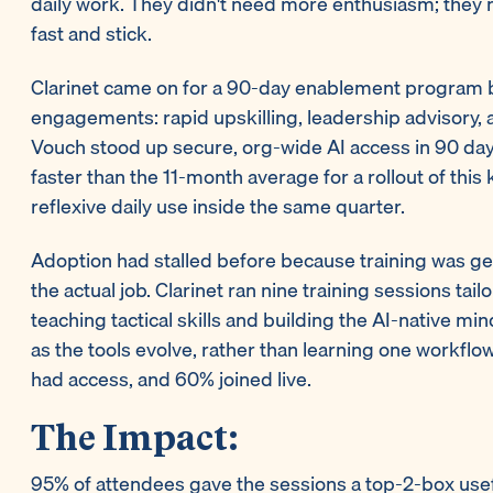
daily work. They didn't need more enthusiasm; they n
fast and stick.
Clarinet came on for a 90-day enablement program b
engagements: rapid upskilling, leadership advisory, 
Vouch stood up secure, org-wide AI access in 90 da
faster than the 11-month average for a rollout of this
reflexive daily use inside the same quarter.
Adoption had stalled before because training was g
the actual job. Clarinet ran nine training sessions ta
teaching tactical skills and building the AI-native mi
as the tools evolve, rather than learning one workf
had access, and 60% joined live.
The Impact:
95% of attendees gave the sessions a top-2-box usef