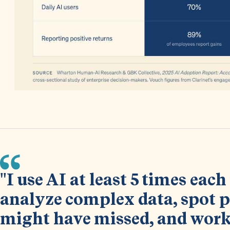
"I use AI at least 5 times eac
analyze complex data, spot p
might have missed, and work