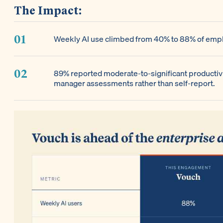
The Impact:
Weekly AI use climbed from 40% to 88% of emplo
89% reported moderate-to-significant productiv
manager assessments rather than self-report.