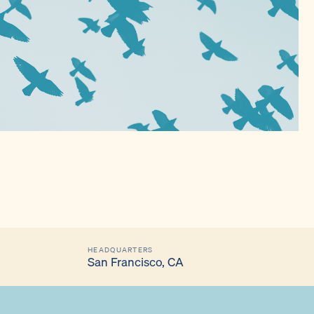
HEADQUARTERS
San Francisco, CA